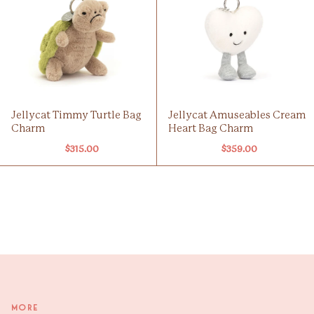
Jellycat Timmy Turtle Bag
Jellycat Amuseables Cream
Charm
Heart Bag Charm
$315.00
$359.00
More