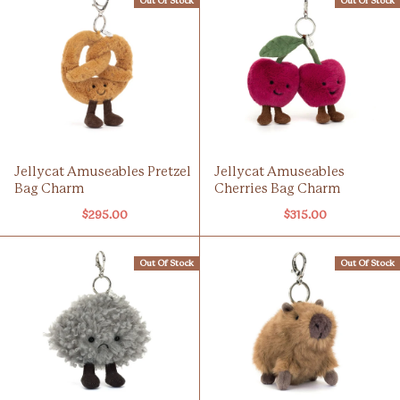
Out Of Stock
Out Of Stock
Jellycat Amuseables Pretzel
Jellycat Amuseables
Bag Charm
Cherries Bag Charm
$295.00
$315.00
Out Of Stock
Out Of Stock