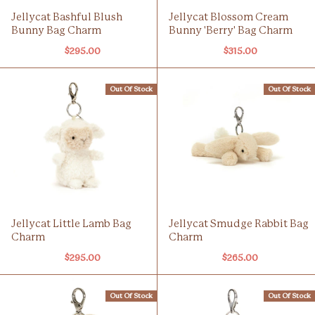
Jellycat Bashful Blush
Jellycat Blossom Cream
Bunny Bag Charm
Bunny 'Berry' Bag Charm
$295.00
$315.00
Out Of Stock
Out Of Stock
Jellycat Little Lamb Bag
Jellycat Smudge Rabbit Bag
Charm
Charm
$295.00
$265.00
Out Of Stock
Out Of Stock