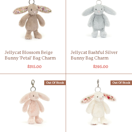
Jellycat Blossom Beige
Jellycat Bashful Silver
Bunny 'Petal' Bag Charm
Bunny Bag Charm
$315.00
$295.00
Out Of Stock
Out Of Stock