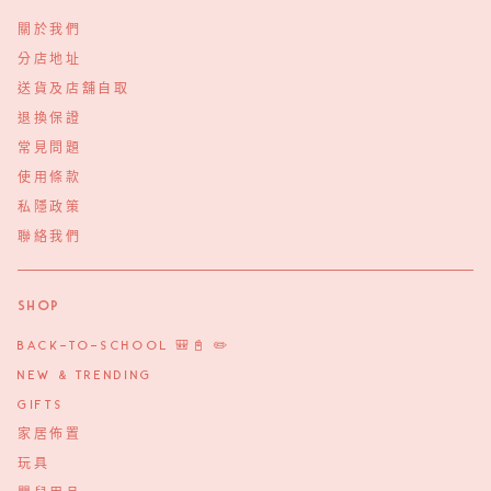
關於我們
分店地址
送貨及店舖自取
退換保證
常見問題
使用條款
私隱政策
聯絡我們
Shop
BACK-TO-SCHOOL 🎒📓 ✏️
NEW & TRENDING
GIFTS
家居佈置
玩具