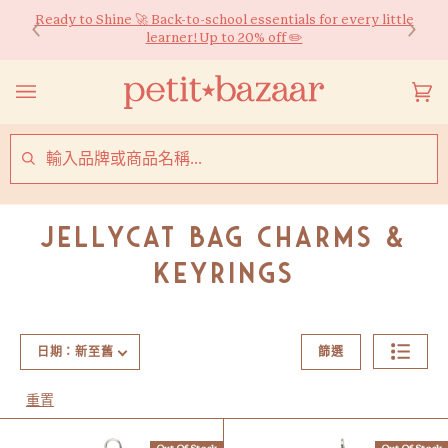
Skip
Ready to Shine 🚀 Back-to-school essentials for every little
購物滿$600可享香港免運費*！同時提供國際送貨服務。
to
learner! Up to 20% off ✏️
content
購
(0
物
車
SEARCH
Jellycat Bag Charms &
Keyrings
日期：新至舊
篩選
重置