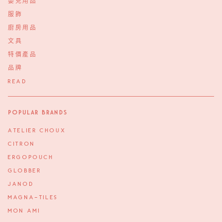
嬰兒用品
服飾
廚房用品
文具
特價產品
品牌
READ
Popular Brands
ATELIER CHOUX
CITRON
ERGOPOUCH
GLOBBER
JANOD
MAGNA-TILES
MON AMI