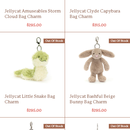
Jellycat Amuseables Storm
Jellycat Clyde Capybara
Cloud Bag Charm
Bag Charm
$295.00
$315.00
Out Of Stock
Out Of Stock
Jellycat Little Snake Bag
Jellycat Bashful Beige
Charm
Bunny Bag Charm
$295.00
$295.00
Out Of Stock
Out Of Stock