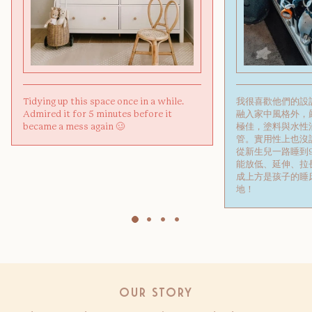
Tidying up this space once in a while.
我很喜歡他們的設
Admired it for 5 minutes before it
融入家中風格外，
became a mess again 🥴
極佳，塗料與水性
管。實用性上也沒話
從新生兒一路睡到
能放低、延伸、拉
成上方是孩子的睡
地！
Our Story