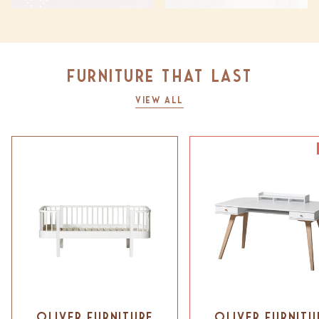
Furniture that last
View All
Oliver Furniture
Oliver Furnitu