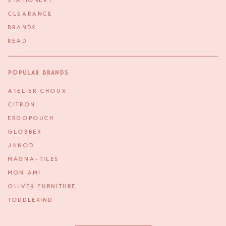
STATIONERY
CLEARANCE
BRANDS
READ
Popular Brands
ATELIER CHOUX
CITRON
ERGOPOUCH
GLOBBER
JANOD
MAGNA-TILES
MON AMI
OLIVER FURNITURE
TODDLEKIND