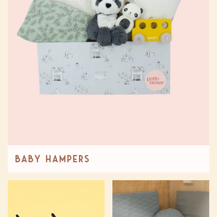
Baby Hampers