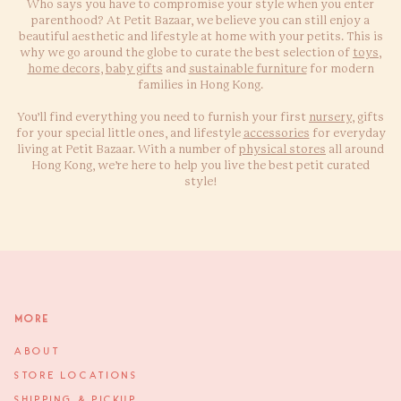
Who says you have to compromise your style when you enter
parenthood? At Petit Bazaar, we believe you can still enjoy a
beautiful aesthetic and lifestyle at home with your petits. This is
why we go around the globe to curate the best selection of
toys
,
home decors
,
baby gifts
and
sustainable furniture
for modern
families in Hong Kong.
You’ll find everything you need to furnish your first
nursery
, gifts
for your special little ones, and lifestyle
accessories
for everyday
living at Petit Bazaar. With a number of
physical stores
all around
Hong Kong, we’re here to help you live the best petit curated
style!
More
ABOUT
STORE LOCATIONS
SHIPPING & PICKUP