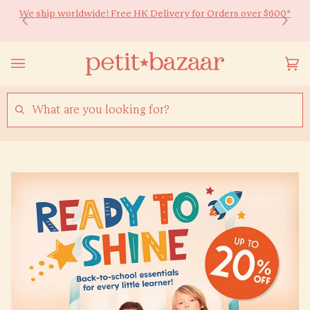
Skip
We ship worldwide! Free HK Delivery for Orders over $600*
Ready to Shine 🚀 Back-to-school essentials for every little
to
learner! Up to 20% off ✏️
content
Yo
(0
Ca
SEARCH