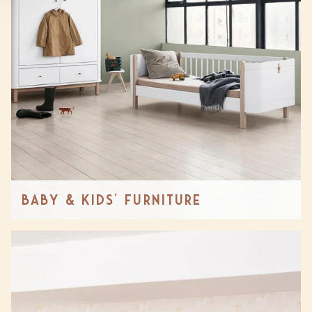
Baby & Kids' Furniture