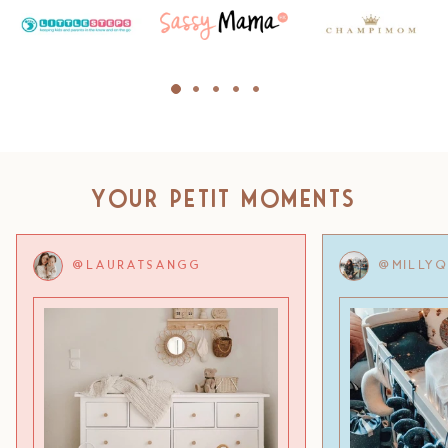
Your Petit Moments
@LAURATSANGG
@MILLY