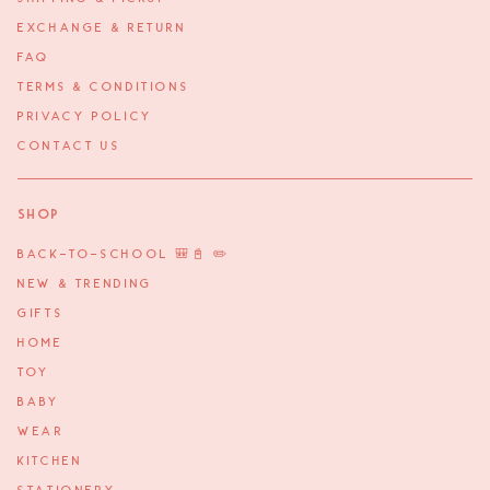
EXCHANGE & RETURN
FAQ
TERMS & CONDITIONS
PRIVACY POLICY
CONTACT US
Shop
BACK-TO-SCHOOL 🎒📓 ✏️
NEW & TRENDING
GIFTS
HOME
TOY
BABY
WEAR
KITCHEN