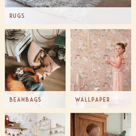
Rugs
Beanbags
Wallpaper