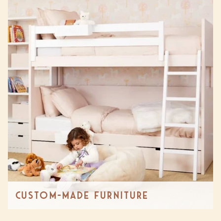
Custom-made Furniture