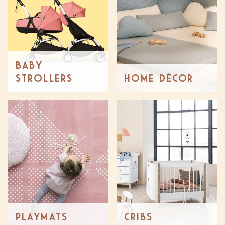
Baby
Strollers
Home Décor
Playmats
Cribs