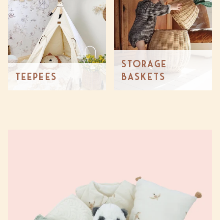
Storage
Teepees
Baskets