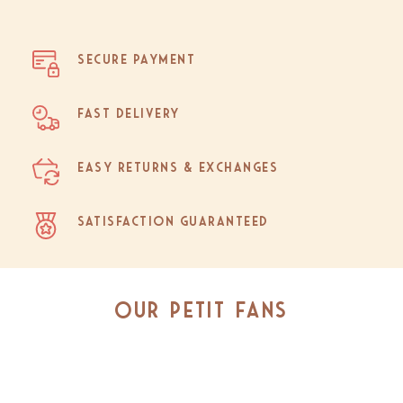
Secure Payment
Fast Delivery
Easy Returns & Exchanges
Satisfaction Guaranteed
Our Petit Fans