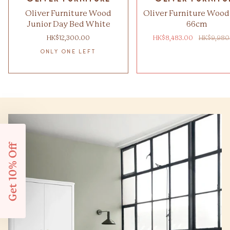
Oliver Furniture Wood
Oliver Furniture Wood
Junior Day Bed White
66cm
HK$12,300.00
HK$8,483.00
HK$9,980
ONLY ONE LEFT
Get 10% Off