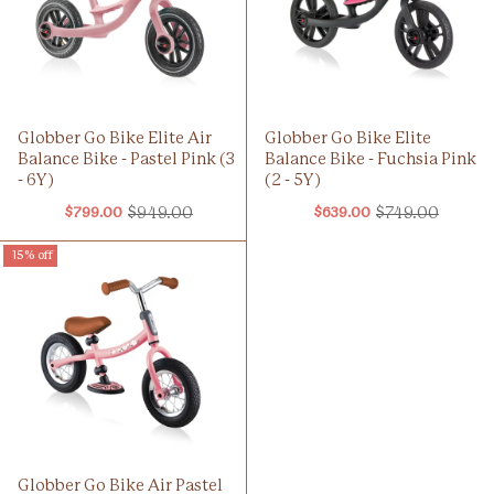
Globber Go Bike Elite Air
Globber Go Bike Elite
Balance Bike - Pastel Pink (3
Balance Bike - Fuchsia Pink
- 6Y)
(2 - 5Y)
$949.00
$749.00
$799.00
$639.00
Old
Old
price
price
15% off
Globber Go Bike Air Pastel