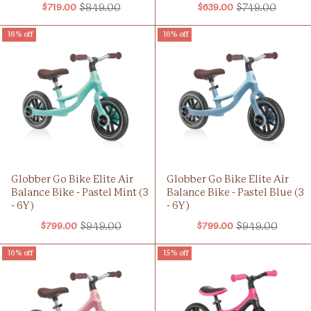
$849.00
$749.00
$719.00
$639.00
Old
Old
price
price
16% off
16% off
Globber Go Bike Elite Air
Globber Go Bike Elite Air
Balance Bike - Pastel Mint (3
Balance Bike - Pastel Blue (3
- 6Y)
- 6Y)
$949.00
$949.00
$799.00
$799.00
Old
Old
price
price
16% off
15% off