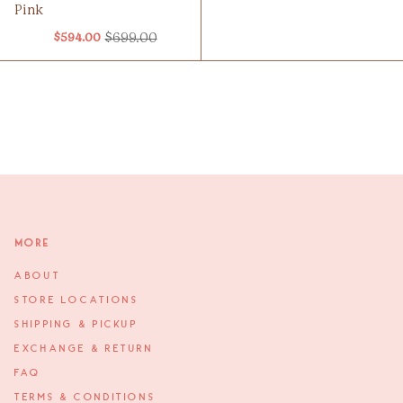
Pink
$699.00
$594.00
Old
price
More
ABOUT
STORE LOCATIONS
SHIPPING & PICKUP
EXCHANGE & RETURN
FAQ
TERMS & CONDITIONS