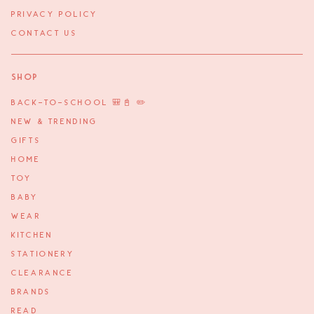
PRIVACY POLICY
CONTACT US
Shop
BACK-TO-SCHOOL 🎒📓 ✏️
NEW & TRENDING
GIFTS
HOME
TOY
BABY
WEAR
KITCHEN
STATIONERY
CLEARANCE
BRANDS
READ