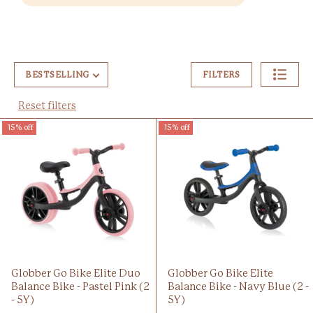
BESTSELLING
FILTERS
Reset filters
15% off
15% off
Globber Go Bike Elite Duo
Globber Go Bike Elite
Balance Bike - Pastel Pink (2
Balance Bike - Navy Blue (2 -
- 5Y)
5Y)