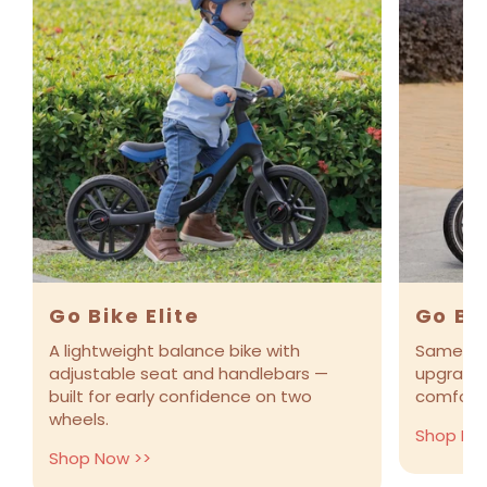
Go Bike Elite
Go Bik
A lightweight balance bike with
Same eas
adjustable seat and handlebars —
upgraded 
built for early confidence on two
comfort 
wheels.
Shop No
Shop Now >>