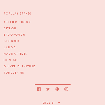
Popular Brands
ATELIER CHOUX
CITRON
ERGOPOUCH
GLOBBER
JANOD
MAGNA-TILES
MON AMI
OLIVER FURNITURE
TODDLEKIND
Facebook
Twitter
Pinterest
Instagram
Language
ENGLISH