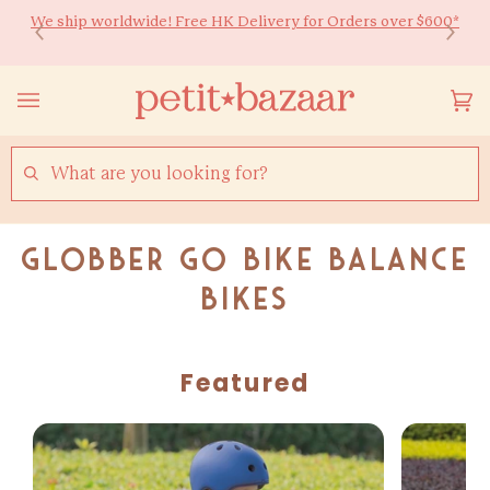
Skip
We ship worldwide! Free HK Delivery for Orders over $600*
Ready to Shine 🚀 Back-to-school essentials for every little
to
learner! Up to 20% off ✏️
content
Yo
(0
Ca
SEARCH
Globber Go Bike Balance
Bikes
Featured