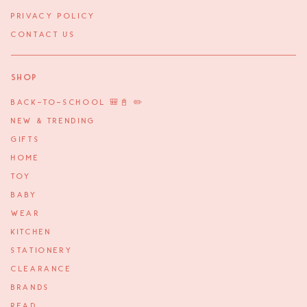
PRIVACY POLICY
CONTACT US
Shop
BACK-TO-SCHOOL 🎒📓 ✏️
NEW & TRENDING
GIFTS
HOME
TOY
BABY
WEAR
KITCHEN
STATIONERY
CLEARANCE
BRANDS
READ