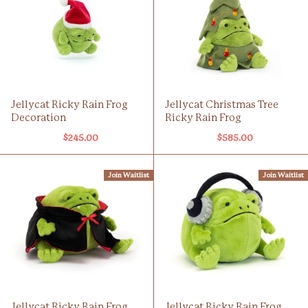
Jellycat Ricky Rain Frog
Jellycat Christmas Tree
Decoration
Ricky Rain Frog
$245.00
$585.00
Join Waitlist
Join Waitlist
Jellycat Ricky Rain Frog
Jellycat Ricky Rain Frog