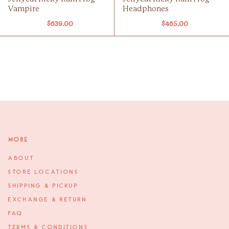
Vampire
Headphones
$639.00
$465.00
More
ABOUT
STORE LOCATIONS
SHIPPING & PICKUP
EXCHANGE & RETURN
FAQ
TERMS & CONDITIONS