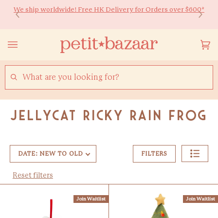
Skip
We ship worldwide! Free HK Delivery for Orders over $600*
Ready to Shine 🚀 Back-to-school essentials for every little
to
learner! Up to 20% off ✏️
content
Yo
(0
Ca
SEARCH
Jellycat Ricky Rain Frog
DATE: NEW TO OLD
FILTERS
Reset filters
Join Waitlist
Join Waitlist