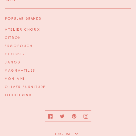
Popular Brands
ATELIER CHOUX
CITRON
ERGOPOUCH
GLOBBER
JANOD
MAGNA-TILES
MON AMI
OLIVER FURNITURE
TODDLEKIND
Facebook
Twitter
Pinterest
Instagram
Language
ENGLISH