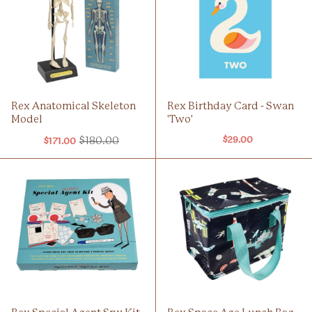
Rex Anatomical Skeleton
Rex Birthday Card - Swan
Model
'Two'
$180.00
$29.00
$171.00
Old
price