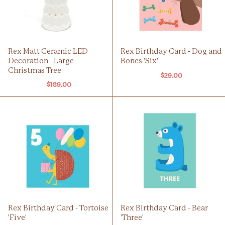
Rex Matt Ceramic LED
Rex Birthday Card - Dog and
Decoration - Large
Bones 'Six'
Christmas Tree
$29.00
$189.00
Rex Birthday Card - Tortoise
Rex Birthday Card - Bear
'Five'
'Three'