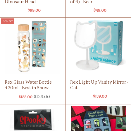
Dinosaur Head
of 6) - Bear
$99.00
$49.00
5% off
Rex Glass Water Bottle
Rex Light Up Vanity Mirror -
420ml - Best in Show
Cat
$129.00
$139.00
$122.00
Old
price