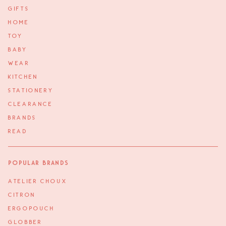
GIFTS
HOME
TOY
BABY
WEAR
KITCHEN
STATIONERY
CLEARANCE
BRANDS
READ
Popular Brands
ATELIER CHOUX
CITRON
ERGOPOUCH
GLOBBER