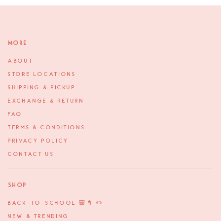
More
ABOUT
STORE LOCATIONS
SHIPPING & PICKUP
EXCHANGE & RETURN
FAQ
TERMS & CONDITIONS
PRIVACY POLICY
CONTACT US
Shop
BACK-TO-SCHOOL 🎒📓 ✏️
NEW & TRENDING