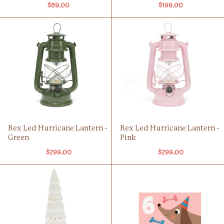
$69.00
$199.00
Rex Led Hurricane Lantern -
Rex Led Hurricane Lantern -
Green
Pink
$299.00
$299.00