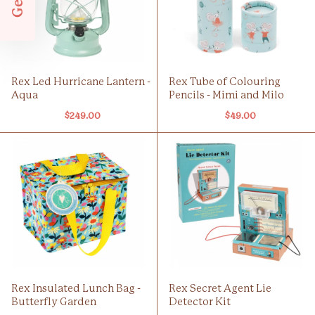
Rex Led Hurricane Lantern -
Rex Tube of Colouring
Aqua
Pencils - Mimi and Milo
$249.00
$49.00
Rex Insulated Lunch Bag -
Rex Secret Agent Lie
Butterfly Garden
Detector Kit