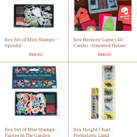
Rex Set of Mini Stamps -
Rex Memory Game (40
Spooky
Cards) - Haunted House
$99.00
$99.00
Rex Set of Mini Stamps -
Rex Height Chart -
Fairies In The Garden
Prehistoric Land