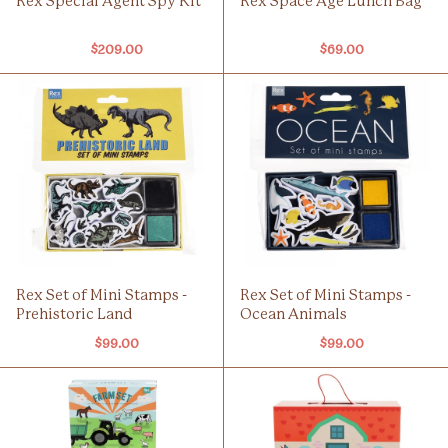
Rex Special Agent Spy Kit
Rex Space Age Lunch Bag
$209.00
$69.00
Rex Set of Mini Stamps -
Rex Set of Mini Stamps -
Prehistoric Land
Ocean Animals
$99.00
$99.00