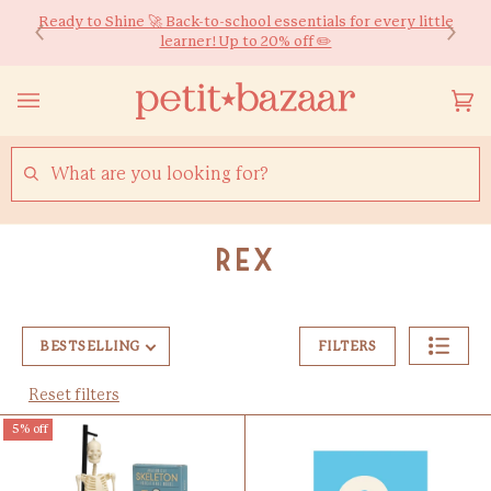
Skip
We ship worldwide! Free HK Delivery for Orders over $600*
Ready to Shine 🚀 Back-to-school essentials for every little
to
learner! Up to 20% off ✏️
content
Yo
(0
Ca
SEARCH
Rex
BESTSELLING
FILTERS
Reset filters
5% off