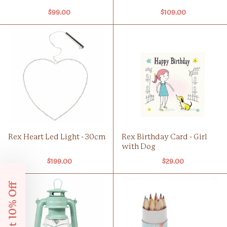
$99.00
$109.00
Rex Heart Led Light - 30cm
Rex Birthday Card - Girl
with Dog
$199.00
$29.00
Get 10% Off