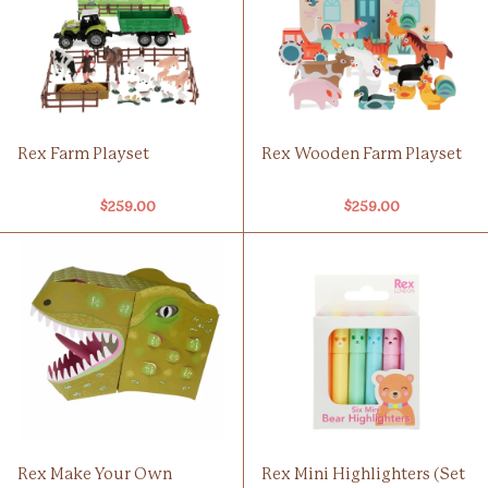
Rex Farm Playset
Rex Wooden Farm Playset
$259.00
$259.00
Rex Make Your Own
Rex Mini Highlighters (Set