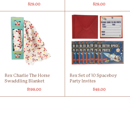
$29.00
$29.00
Rex Charlie The Horse
Rex Set of 10 Spaceboy
Swaddling Blanket
Party Invites
$199.00
$49.00