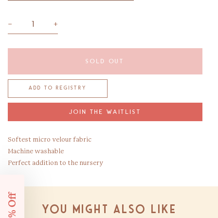
−
+
SOLD OUT
JOIN THE WAITLIST
Softest micro velour fabric
Machine washable
Perfect addition to the nursery
You might also like