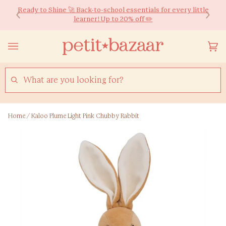
Skip
We ship worldwide! Free HK Delivery for Orders over $600*
Ready to Shine 🚀 Back-to-school essentials for every little
to
learner! Up to 20% off ✏️
content
Yo
(0
Ca
SEARCH
Home
/
Kaloo Plume Light Pink Chubby Rabbit