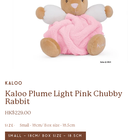
Zoom
Kaloo
Kaloo Plume Light Pink Chubby
Rabbit
HK$229.00
Small - 18cm/ Box size - 18.5cm
SIZE:
SMALL - 18CM/ BOX SIZE - 18.5CM