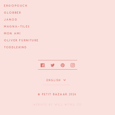
ERGOPOUCH
GLOBBER
JANOD
MAGNA-TILES
MON AMI
OLIVER FURNITURE
TODDLEKIND
Facebook
Twitter
Pinterest
Instagram
Language
ENGLISH
©
PETIT BAZAAR
2026
WEBSITE BY
WILL WONG CO