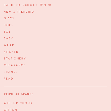
BACK-TO-SCHOOL 🎒📓 ✏️
NEW & TRENDING
GIFTS
HOME
TOY
BABY
WEAR
KITCHEN
STATIONERY
CLEARANCE
BRANDS
READ
Popular Brands
ATELIER CHOUX
CITRON