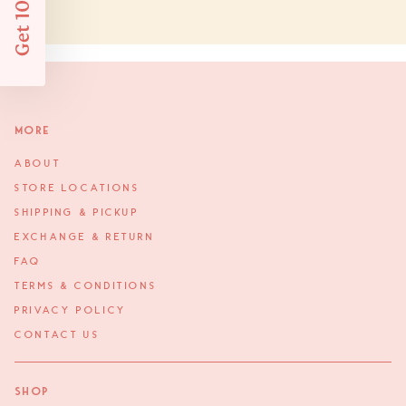
Get 10% Off
More
ABOUT
STORE LOCATIONS
SHIPPING & PICKUP
EXCHANGE & RETURN
FAQ
TERMS & CONDITIONS
PRIVACY POLICY
CONTACT US
Shop