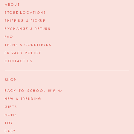
ABOUT
STORE LOCATIONS
SHIPPING & PICKUP
EXCHANGE & RETURN
FAQ
TERMS & CONDITIONS
PRIVACY POLICY
CONTACT US
Shop
BACK-TO-SCHOOL 🎒📓 ✏️
NEW & TRENDING
GIFTS
HOME
TOY
BABY