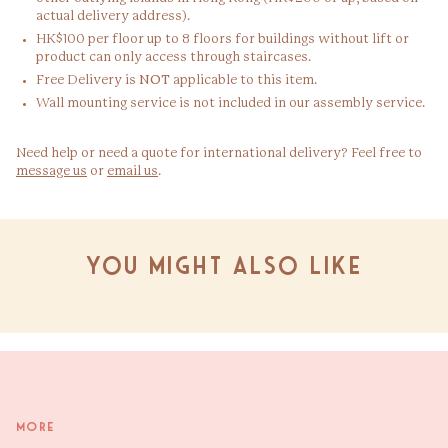
actual delivery address).
HK$100 per floor up to 8 floors for buildings without lift or
product can only access through staircases.
Free Delivery is
NOT
applicable to this item.
Wall mounting service is not included in our assembly service.
Need help or need a quote for international delivery? Feel free to
message us
or
email us
.
You might also like
More