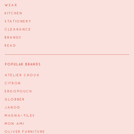
WEAR
KITCHEN
STATIONERY
CLEARANCE
BRANDS
READ
Popular Brands
ATELIER CHOUX
CITRON
ERGOPOUCH
GLOBBER
JANOD
MAGNA-TILES
MON AMI
OLIVER FURNITURE