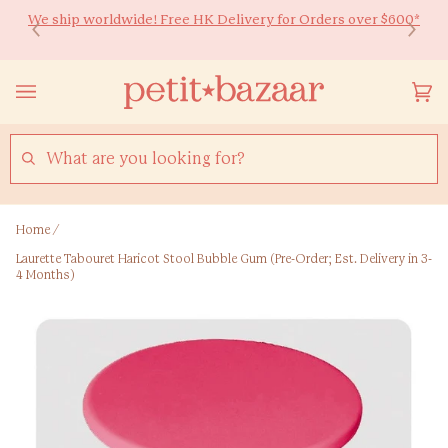
Skip
We ship worldwide! Free HK Delivery for Orders over $600*
Ready to Shine 🚀 Back-to-school essentials for every little
to
learner! Up to 20% off ✏️
content
Yo
(0
Ca
SEARCH
Home
/
Laurette Tabouret Haricot Stool Bubble Gum (Pre-Order; Est. Delivery in 3-
4 Months)