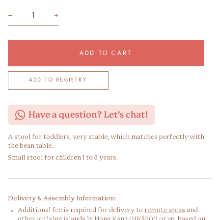
−
+
ADD TO CART
A stool for toddlers, very stable, which matches perfectly with
the bean table.
Small stool for children 1 to 3 years.
Delivery & Assembly Information:
Additional fee is required for delivery to
remote areas
and
other outlying islands in Hong Kong (HK$200 or up, based on