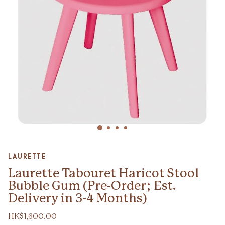
Zoom
Laurette
Laurette Tabouret Haricot Stool
Bubble Gum (Pre-Order; Est.
Delivery in 3-4 Months)
HK$1,600.00