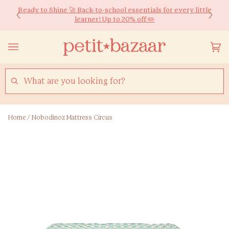
Skip
We ship worldwide! Free HK Delivery for Orders over $600*
Ready to Shine 🚀 Back-to-school essentials for every little
to
learner! Up to 20% off ✏️
content
Yo
(0
Ca
SEARCH
Home
/
Nobodinoz Mattress Circus