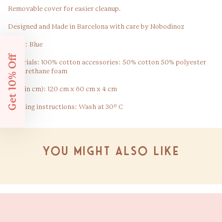
Removable cover for easier cleanup.
Designed and Made in Barcelona with care by Nobodinoz
Color: Blue
Get 10% Off
Materials: 100% cotton accessories: 50% cotton 50% polyester
Polyurethane foam
Size (in cm): 120 cm x 60 cm x 4 cm
Washing instructions: Wash at 30º C
You might also like