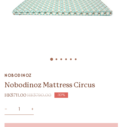
Zoom
nobodinoz
Nobodinoz Mattress Circus
HK$711.00
HK$790.00
-10%
−
+