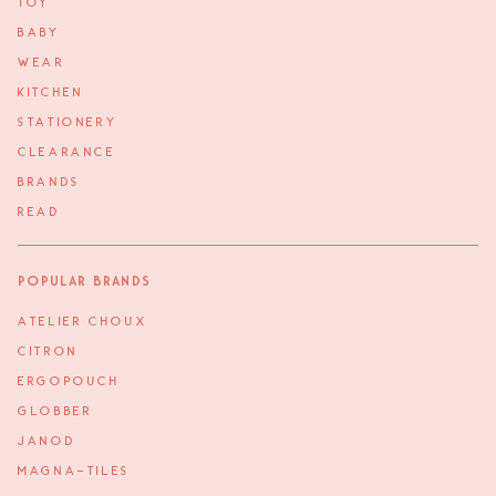
TOY
BABY
WEAR
KITCHEN
STATIONERY
CLEARANCE
BRANDS
READ
Popular Brands
ATELIER CHOUX
CITRON
ERGOPOUCH
GLOBBER
JANOD
MAGNA-TILES