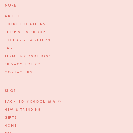
More
ABOUT
STORE LOCATIONS
SHIPPING & PICKUP
EXCHANGE & RETURN
FAQ
TERMS & CONDITIONS
PRIVACY POLICY
CONTACT US
Shop
BACK-TO-SCHOOL 🎒📓 ✏️
NEW & TRENDING
GIFTS
HOME