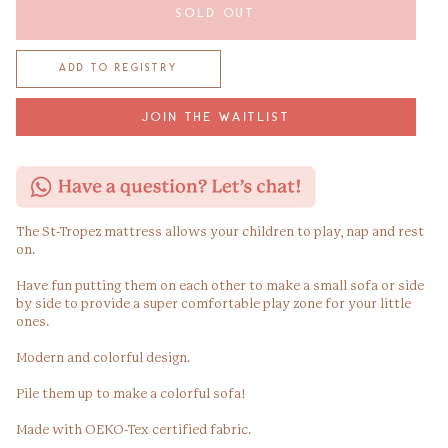
SOLD OUT
JOIN THE WAITLIST
The St-Tropez mattress allows your children to play, nap and rest
on.
Have fun putting them on each other to make a small sofa or side
by side to provide a super comfortable play zone for your little
ones.
Modern and colorful design.
Pile them up to make a colorful sofa!
Made with OEKO-Tex certified fabric.