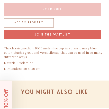
SOLD OUT
JOIN THE WAITLIST
The classic, medium RICE melamine cup in a classic navy blue
color - Such a great and versatile cup that can be used in so many
different ways.
Material: Melamine
Dimension: H9 x D9 cm
Get 10% Off
You might also like