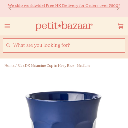
Skip
We ship worldwide! Free HK Delivery for Orders over $600*
Ready to Shine 🚀 Back-to-school essentials for every little
to
learner! Up to 20% off ✏️
content
Yo
(0
Ca
SEARCH
Home
/
Rice DK Melamine Cup in Navy Blue - Medium