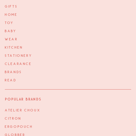
GIFTS
HOME
TOY
BABY
WEAR
KITCHEN
STATIONERY
CLEARANCE
BRANDS
READ
Popular Brands
ATELIER CHOUX
CITRON
ERGOPOUCH
GLOBBER