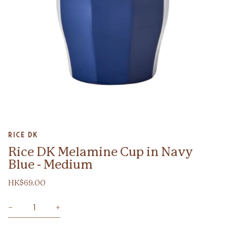
Zoom
Rice DK
Rice DK Melamine Cup in Navy
Blue - Medium
HK$69.00
−
+