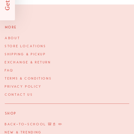
More
ABOUT
STORE LOCATIONS
SHIPPING & PICKUP
EXCHANGE & RETURN
FAQ
TERMS & CONDITIONS
PRIVACY POLICY
CONTACT US
Shop
BACK-TO-SCHOOL 🎒📓 ✏️
NEW & TRENDING