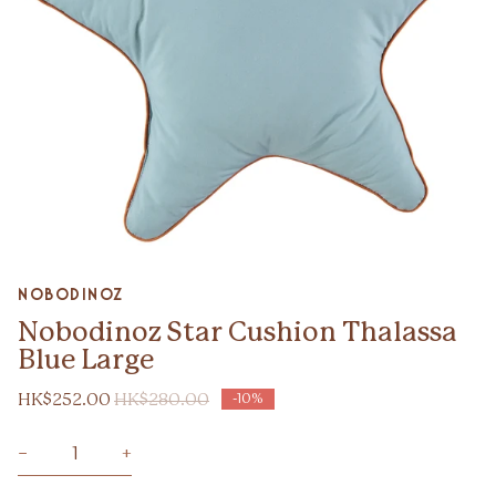
Zoom
nobodinoz
Nobodinoz Star Cushion Thalassa
Blue Large
HK$252.00
HK$280.00
-10%
−
+