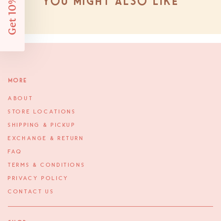
Get 10% Off
You might also like
More
ABOUT
STORE LOCATIONS
SHIPPING & PICKUP
EXCHANGE & RETURN
FAQ
TERMS & CONDITIONS
PRIVACY POLICY
CONTACT US