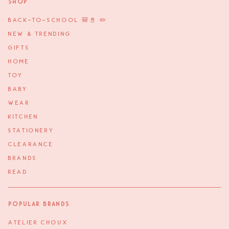
Shop
BACK-TO-SCHOOL 🎒📓 ✏️
NEW & TRENDING
GIFTS
HOME
TOY
BABY
WEAR
KITCHEN
STATIONERY
CLEARANCE
BRANDS
READ
Popular Brands
ATELIER CHOUX