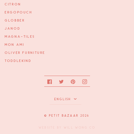
CITRON
ERGOPOUCH
GLOBBER
JANOD
MAGNA-TILES
MON AMI
OLIVER FURNITURE
TODDLEKIND
Facebook
Twitter
Pinterest
Instagram
Language
ENGLISH
©
PETIT BAZAAR
2026
WEBSITE BY
WILL WONG CO