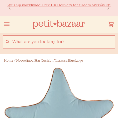
Skip
We ship worldwide! Free HK Delivery for Orders over $600*
Ready to Shine 🚀 Back-to-school essentials for every little
to
learner! Up to 20% off ✏️
content
Yo
(0
Ca
SEARCH
Home
/
Nobodinoz Star Cushion Thalassa Blue Large