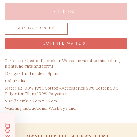
SOLD OUT
JOIN THE WAITLIST
Perfect for bed, sofa or chair. We recommend to mix colors,
prints, heights and form!
Designed and made in Spain
Color: Blue
Material: 100% Twill Cotton - Accessories 50% Cotton 50%
Polyester Filling 100% Polyester
Size (in cm): 45 cm x 45 cm
Washing instructions: Wash by hand