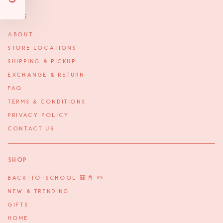
More
ABOUT
STORE LOCATIONS
SHIPPING & PICKUP
EXCHANGE & RETURN
FAQ
TERMS & CONDITIONS
PRIVACY POLICY
CONTACT US
Shop
BACK-TO-SCHOOL 🎒📓 ✏️
NEW & TRENDING
GIFTS
HOME