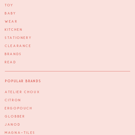
TOY
BABY
WEAR
KITCHEN
STATIONERY
CLEARANCE
BRANDS
READ
Popular Brands
ATELIER CHOUX
CITRON
ERGOPOUCH
GLOBBER
JANOD
MAGNA-TILES