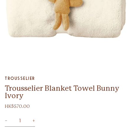
Zoom
Trousselier
Trousselier Blanket Towel Bunny
Ivory
HK$570.00
−
+