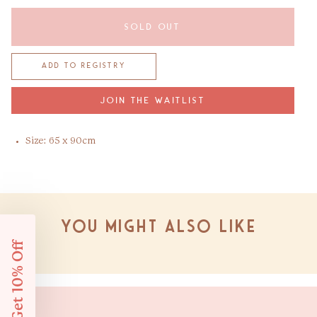
SOLD OUT
JOIN THE WAITLIST
Size: 65 x 90cm
You might also like
Get 10% Off