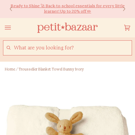
Skip
We ship worldwide! Free HK Delivery for Orders over $600*
Ready to Shine 🚀 Back-to-school essentials for every little
to
learner! Up to 20% off ✏️
content
Yo
(0
Ca
SEARCH
Home
/
Trousselier Blanket Towel Bunny Ivory